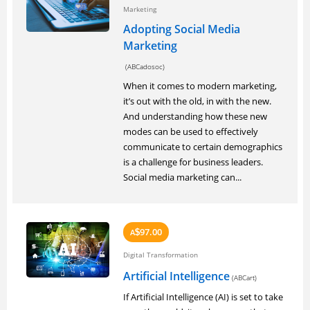
Marketing
Adopting Social Media
Marketing
(ABCadosoc)
When it comes to modern marketing,
it’s out with the old, in with the new.
And understanding how these new
modes can be used to effectively
communicate to certain demographics
is a challenge for business leaders.
Social media marketing can...
97.00
A
$
Digital Transformation
Artificial Intelligence
(ABCart)
If Artificial Intelligence (AI) is set to take