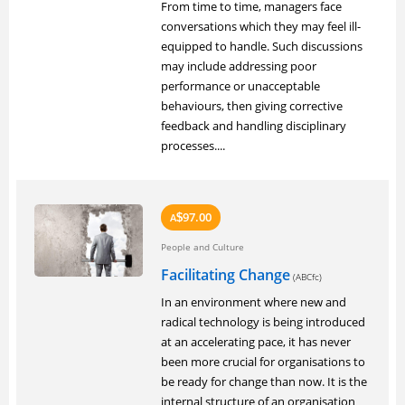
From time to time, managers face
conversations which they may feel ill-
equipped to handle. Such discussions
may include addressing poor
performance or unacceptable
behaviours, then giving corrective
feedback and handling disciplinary
processes....
97.00
A
$
People and Culture
Facilitating Change
(ABCfc)
In an environment where new and
radical technology is being introduced
at an accelerating pace, it has never
been more crucial for organisations to
be ready for change than now. It is the
internal structure of an organisation