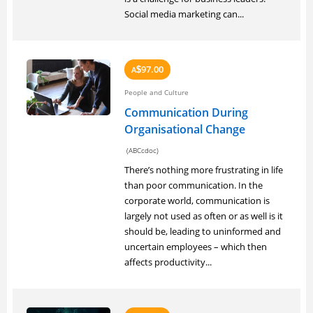
Social media marketing can...
97.00
A
$
People and Culture
Communication During
Organisational Change
(ABCcdoc)
There’s nothing more frustrating in life
than poor communication. In the
corporate world, communication is
largely not used as often or as well is it
should be, leading to uninformed and
uncertain employees – which then
affects productivity...