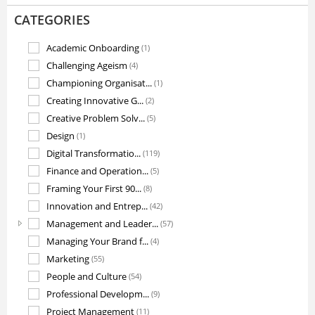
CATEGORIES
Academic Onboarding
(1)
Challenging Ageism
(4)
Championing Organisat...
(1)
Creating Innovative G...
(2)
Creative Problem Solv...
(5)
Design
(1)
Digital Transformatio...
(119)
Finance and Operation...
(5)
Framing Your First 90...
(8)
Innovation and Entrep...
(42)
Management and Leader...
(57)
Managing Your Brand f...
(4)
Marketing
(55)
People and Culture
(54)
Professional Developm...
(9)
Project Management
(11)