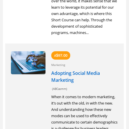
over the world, it makes sense that we
learn to leverage its potential for our
own advantage, which is where this
Short Course can help. Through the
development of sophisticated
programs, machines...
97.00
A
$
Marketing
Adopting Social Media
Marketing
(ABCasmm)
When it comes to modern marketing,
it’s out with the old, in with the new.
And understanding how these new
modes can be used to effectively
communicate to certain demographics
is a challenge for business leaders.