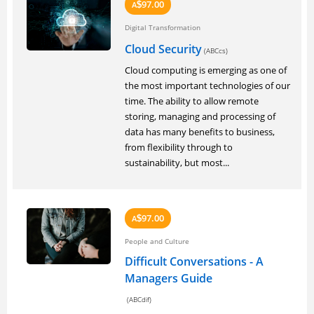
97.00
A
$
Digital Transformation
Cloud Security
(ABCcs)
Cloud computing is emerging as one of
the most important technologies of our
time. The ability to allow remote
storing, managing and processing of
data has many benefits to business,
from flexibility through to
sustainability, but most...
97.00
A
$
People and Culture
Difficult Conversations - A
Managers Guide
(ABCdif)