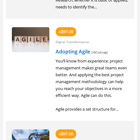
Research, whether it is basic or applied,
needs to identify the...
97.00
A
$
Digital Transformation
Adopting Agile
(ABCadoagi)
You’ll know from experience: project
management makes great teams even
better. And applying the best project
management methodology can help
you reach your objectives in a more
efficient way. Agile can do this.
Agile provides a set structure for...
97.00
A
$