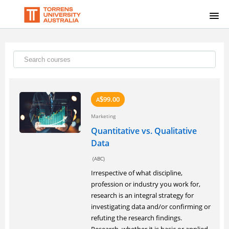
HOME
SIGNUP
LOGIN
99.00
A
$
Marketing
Quantitative vs. Qualitative
Data
(ABC)
Irrespective of what discipline,
profession or industry you work for,
research is an integral strategy for
investigating data and/or confirming or
refuting the research findings.