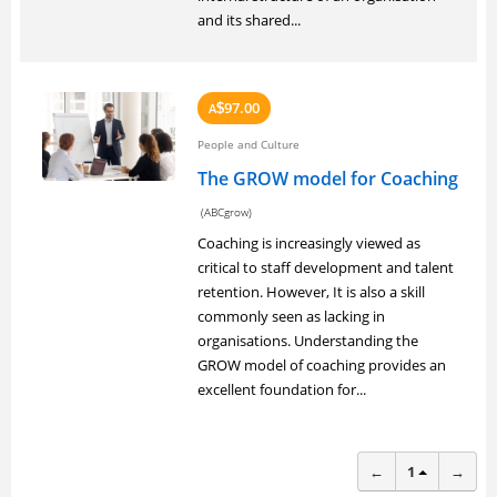
and its shared...
97.00
A
$
People and Culture
The GROW model for Coaching
(ABCgrow)
Coaching is increasingly viewed as
critical to staff development and talent
retention. However, It is also a skill
commonly seen as lacking in
organisations. Understanding the
GROW model of coaching provides an
excellent foundation for...
←
1
→